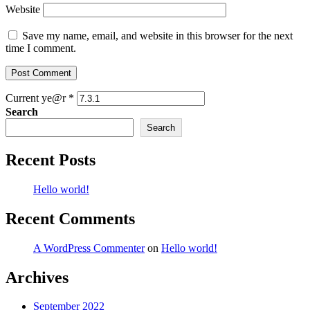
Website
Save my name, email, and website in this browser for the next
time I comment.
Current ye@r
*
Search
Search
Recent Posts
Hello world!
Recent Comments
A WordPress Commenter
on
Hello world!
Archives
September 2022