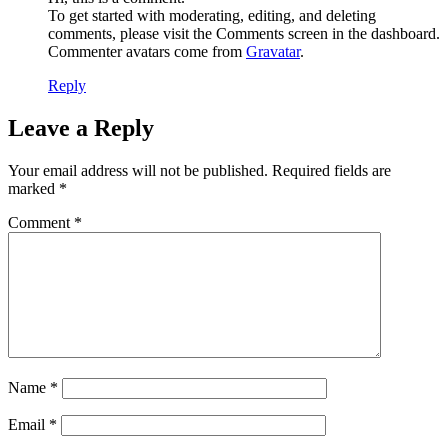
To get started with moderating, editing, and deleting
comments, please visit the Comments screen in the dashboard.
Commenter avatars come from
Gravatar
.
Reply
Leave a Reply
Your email address will not be published.
Required fields are
marked
*
Comment
*
Name
*
Email
*