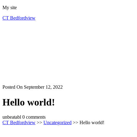
Skip
My site
to
CT Bedfordview
content
Posted On September 12, 2022
Hello world!
unbeatabl
0 comments
CT Bedfordview
>>
Uncategorized
>> Hello world!