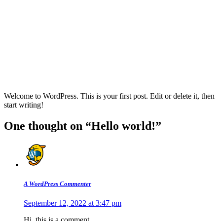
Welcome to WordPress. This is your first post. Edit or delete it, then
start writing!
One thought on “Hello world!”
A WordPress Commenter
September 12, 2022 at 3:47 pm
Hi, this is a comment.